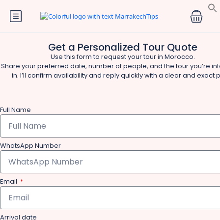
Get a Personalized Tour Quote
Use this form to request your tour in Morocco.
Share your preferred date, number of people, and the tour you’re in
in. I’ll confirm availability and reply quickly with a clear and exact p
Full Name
WhatsApp Number
Email
Arrival date