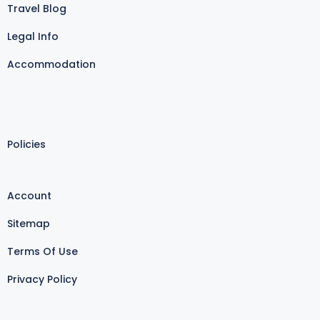
Travel Blog
Legal Info
Accommodation
Policies
Account
Sitemap
Terms Of Use
Privacy Policy