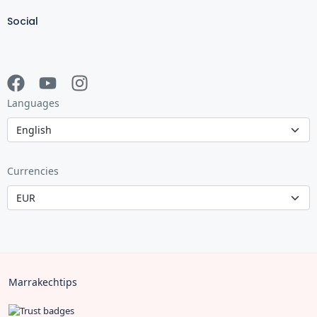
Social
Languages
Currencies
Marrakechtips