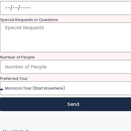
Special Requests or Questions
Number of People
Preferred Tour
Send