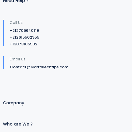
Need Help ?
Call Us
+212705640119
+212615502955
+13073105902
Email Us
Contact@Marrakechtips.com
Company
Who are We ?