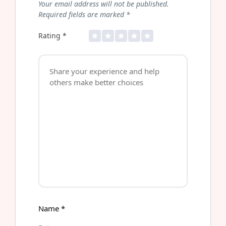
Your email address will not be published.
Required fields are marked
*
Rating
*
Name
*