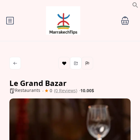
Le Grand Bazar
Restaurants
0
(0 Reviews)
10.00$