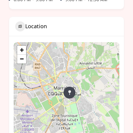
Location
+
−