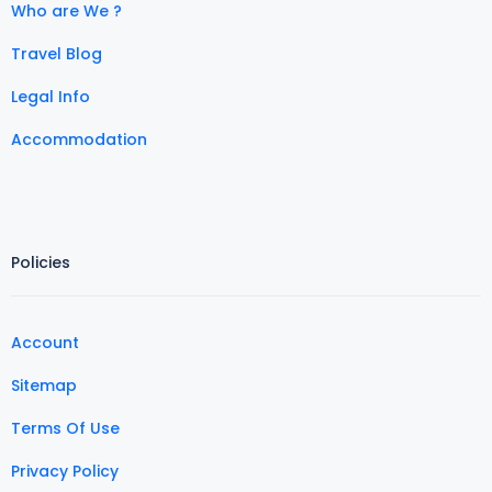
Who are We ?
Travel Blog
Legal Info
Accommodation
Policies
Account
Sitemap
Terms Of Use
Privacy Policy