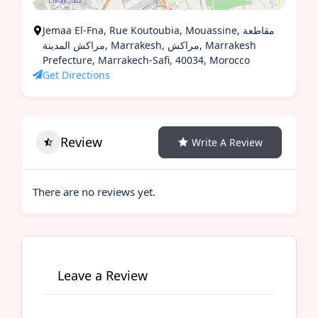
Jemaa El-Fna, Rue Koutoubia, Mouassine, مقاطعة
مراكش المدينة, Marrakesh, مراكش, Marrakesh
Prefecture, Marrakech-Safi, 40034, Morocco
Get Directions
Review
Write A Review
There are no reviews yet.
Leave a Review