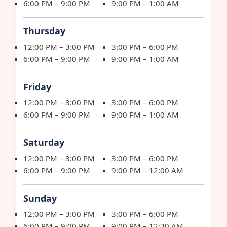
6:00 PM – 9:00 PM
9:00 PM – 1:00 AM
Thursday
12:00 PM – 3:00 PM
3:00 PM – 6:00 PM
6:00 PM – 9:00 PM
9:00 PM – 1:00 AM
Friday
12:00 PM – 3:00 PM
3:00 PM – 6:00 PM
6:00 PM – 9:00 PM
9:00 PM – 1:00 AM
Saturday
12:00 PM – 3:00 PM
3:00 PM – 6:00 PM
6:00 PM – 9:00 PM
9:00 PM – 12:00 AM
Sunday
12:00 PM – 3:00 PM
3:00 PM – 6:00 PM
6:00 PM – 9:00 PM
9:00 PM – 12:30 AM