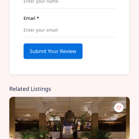
Email
*
Submit Your Review
Related Listings