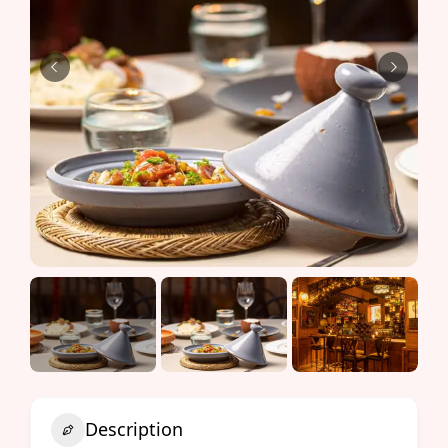
Description