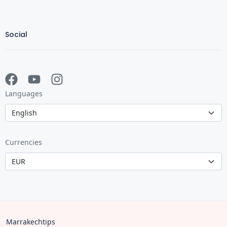
Social
Languages
Currencies
Marrakechtips