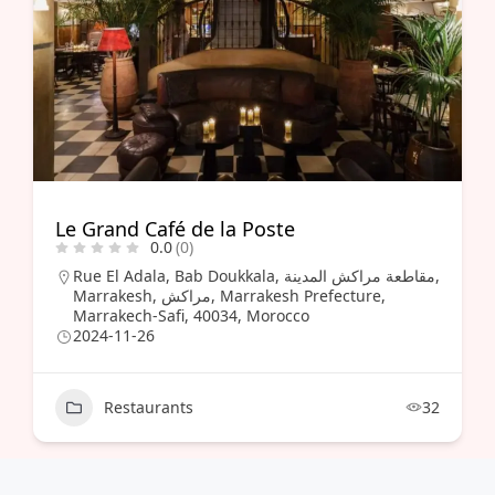
Le Grand Café de la Poste
0.0
(0)
Rue El Adala, Bab Doukkala, مقاطعة مراكش المدينة,
Marrakesh, مراكش, Marrakesh Prefecture,
Marrakech-Safi, 40034, Morocco
2024-11-26
Restaurants
32