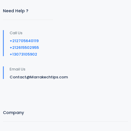
Need Help ?
Call Us
+212705640119
+212615502955
+13073105902
Email Us
Contact@Marrakechtips.com
Company