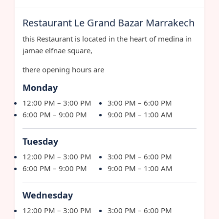
Restaurant Le Grand Bazar Marrakech
this Restaurant is located in the heart of medina in
jamae elfnae square,
there opening hours are
Monday
12:00 PM – 3:00 PM
3:00 PM – 6:00 PM
6:00 PM – 9:00 PM
9:00 PM – 1:00 AM
Tuesday
12:00 PM – 3:00 PM
3:00 PM – 6:00 PM
6:00 PM – 9:00 PM
9:00 PM – 1:00 AM
Wednesday
12:00 PM – 3:00 PM
3:00 PM – 6:00 PM