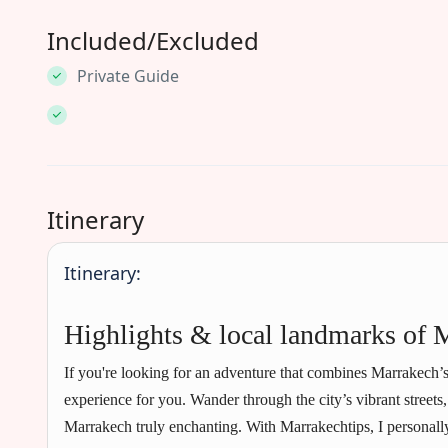
Included/Excluded
Private Guide
Itinerary
Itinerary:
Highlights & local landmarks of 
If you're looking for an adventure that combines Marrakech’s
experience for you. Wander through the city’s vibrant streets
Marrakech truly enchanting. With Marrakechtips, I personally 