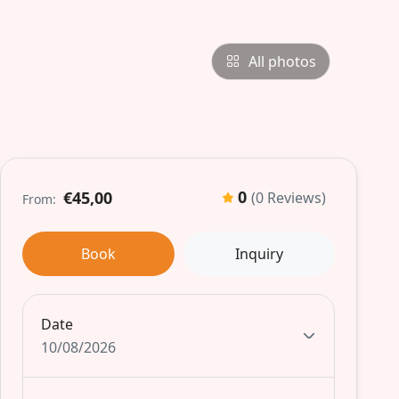
All photos
0
€45,00
(0 Reviews)
From:
Book
Inquiry
Date
10/08/2026