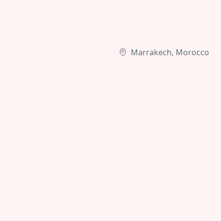
Marrakech, Morocco