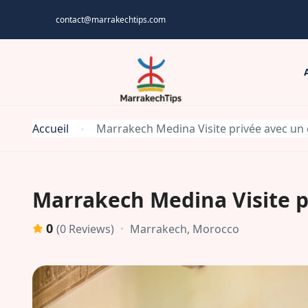
contact@marrakechtips.com
Accueil
Marrakech Medina Visite privée avec un 
Marrakech Medina Visite p
0
Marrakech, Morocco
(0 Reviews)