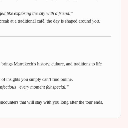
lt like exploring the city with a friend!”
break at a traditional café, the day is shaped around
you
.
 brings Marrakech’s history, culture, and traditions to life
d of insights you simply can’t find online.
nfectious every moment felt special.”
ncounters that will stay with you long after the tour ends.