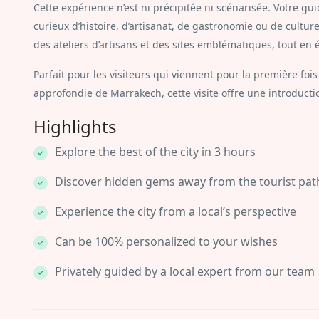
Cette expérience n’est ni précipitée ni scénarisée. Votre gui
curieux d’histoire, d’artisanat, de gastronomie ou de cultur
des ateliers d’artisans et des sites emblématiques, tout en é
Parfait pour les visiteurs qui viennent pour la première f
approfondie de Marrakech, cette visite offre une introducti
Highlights
Explore the best of the city in 3 hours
Discover hidden gems away from the tourist pat
Experience the city from a local’s perspective
Can be 100% personalized to your wishes
Privately guided by a local expert from our team