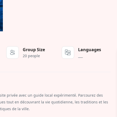
Group Size
Languages
20 people
___
ite privée avec un guide local expérimenté. Parcourez des
es tout en découvrant la vie quotidienne, les traditions et les
iques de la ville.