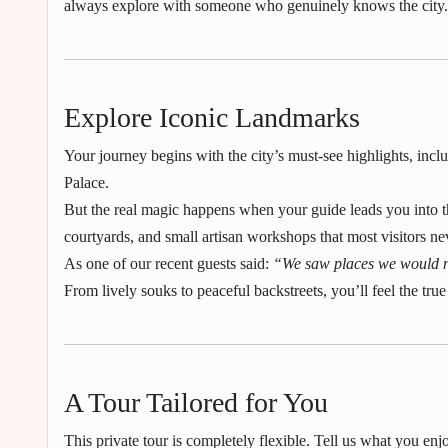
always explore with someone who genuinely knows the city.
Explore Iconic Landmarks
Your journey begins with the city’s must-see highlights, in
Palace.
But the real magic happens when your guide leads you into t
courtyards, and small artisan workshops that most visitors ne
As one of our recent guests said:
“We saw places we would n
From lively souks to peaceful backstreets, you’ll feel the true 
A Tour Tailored for You
This private tour is completely flexible. Tell us what you e