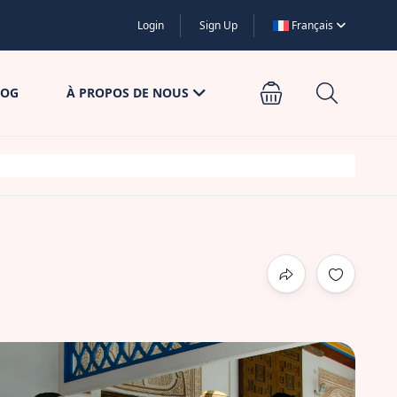
Login
Sign Up
Français
LOG
À PROPOS DE NOUS