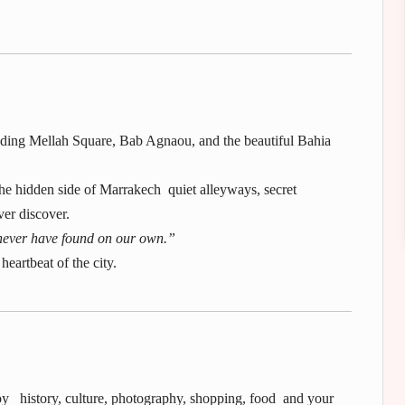
cluding Mellah Square, Bab Agnaou, and the beautiful Bahia
he hidden side of Marrakech quiet alleyways, secret
ver discover.
ever have found on our own.”
heartbeat of the city.
njoy history, culture, photography, shopping, food and your