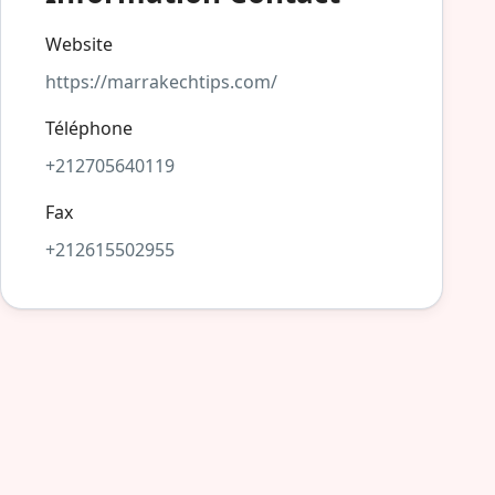
Website
https://marrakechtips.com/
Téléphone
+212705640119
Fax
+212615502955