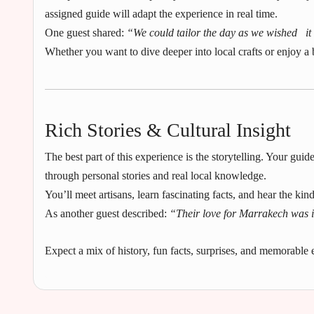
assigned guide will adapt the experience in real time.
One guest shared:
“We could tailor the day as we wished it fe
Whether you want to dive deeper into local crafts or enjoy a 
Rich Stories & Cultural Insight
The best part of this experience is the storytelling. Your guide
through personal stories and real local knowledge.
You’ll meet artisans, learn fascinating facts, and hear the kin
As another guest described:
“Their love for Marrakech was i
Expect a mix of history, fun facts, surprises, and memorable e