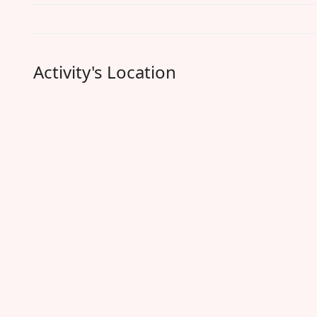
Activity's Location