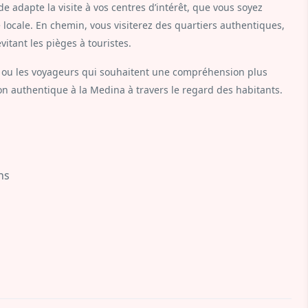
de adapte la visite à vos centres d’intérêt, que vous soyez
e locale. En chemin, vous visiterez des quartiers authentiques,
vitant les pièges à touristes.
ois ou les voyageurs qui souhaitent une compréhension plus
on authentique à la Medina à travers le regard des habitants.
hs