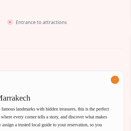
Entrance to attractions
Marrakech
 famous landmarks with hidden treasures, this is the perfect
, where every corner tells a story, and discover what makes
assign a trusted local guide to your reservation, so you