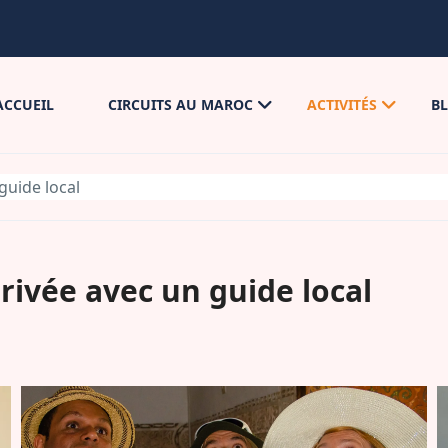
ACCUEIL
CIRCUITS AU MAROC
ACTIVITÉS
B
guide local
rivée avec un guide local