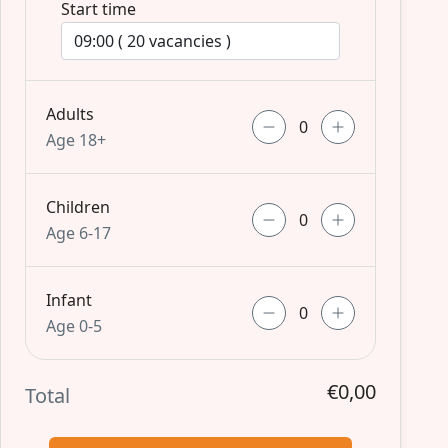
Start time
Adults
Age 18+
Children
Age 6-17
Infant
Age 0-5
€0,00
Total