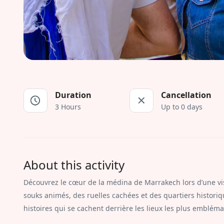
Duration
Cancellation
3 Hours
Up to 0 days
About this activity
Découvrez le cœur de la médina de Marrakech lors d’une vis
souks animés, des ruelles cachées et des quartiers historiqu
histoires qui se cachent derrière les lieux les plus emblémat