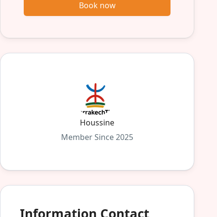
Book now
Houssine
Member Since 2025
Information Contact