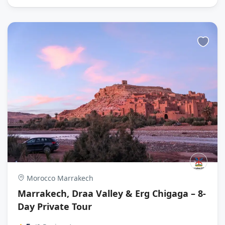
Morocco Marrakech
Marrakech, Draa Valley & Erg Chigaga – 8-
Day Private Tour