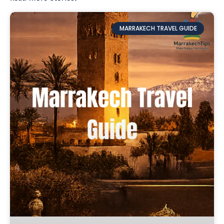
MARRAKECH TRAVEL GUIDE