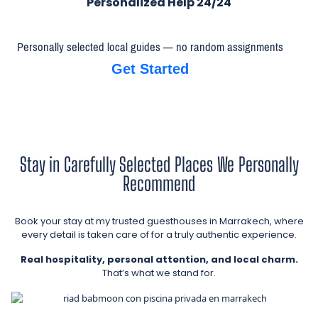
Personalized Help 24/24
Personally selected local guides — no random assignments
Get Started
Stay in Carefully Selected Places We Personally
Recommend
Book your stay at my trusted guesthouses in Marrakech, where
every detail is taken care of for a truly authentic experience.
Real hospitality, personal attention, and local charm.
That’s what we stand for.