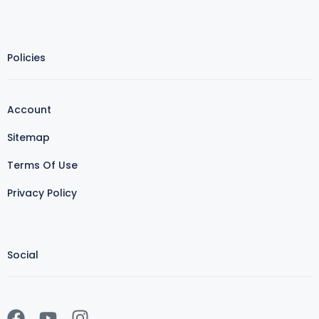
Policies
Account
Sitemap
Terms Of Use
Privacy Policy
Social