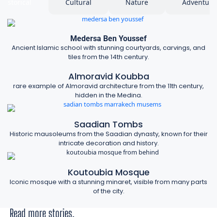
Historical
Cultural
Nature
Adventure
Medersa Ben Youssef
Ancient Islamic school with stunning courtyards, carvings, and
tiles from the 14th century.
Almoravid Koubba
rare example of Almoravid architecture from the 11th century,
hidden in the Medina.
Saadian Tombs
Historic mausoleums from the Saadian dynasty, known for their
intricate decoration and history.
Koutoubia Mosque
Iconic mosque with a stunning minaret, visible from many parts
of the city.
Read more stories.