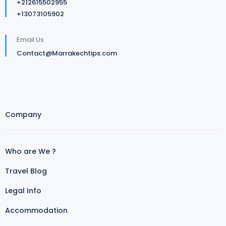
+212615502955
+13073105902
Email Us
Contact@Marrakechtips.com
Company
Who are We ?
Travel Blog
Legal Info
Accommodation