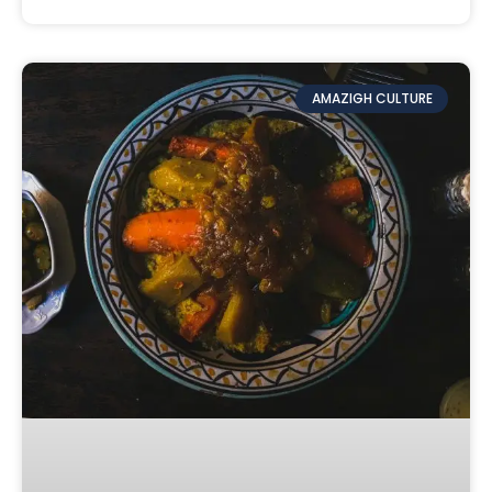
AMAZIGH CULTURE