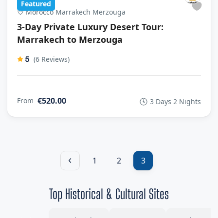
Featured
Morocco Marrakech Merzouga
3-Day Private Luxury Desert Tour:
Marrakech to Merzouga
5
(6 Reviews)
€520.00
From
3 Days 2 Nights
1
2
3
Top Historical & Cultural Sites