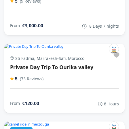
5
(9 Reviews)
€3,000.00
From
8 Days 7 nights
Sti Fadma, Marrakesh-Safi, Morocco
Private Day Trip To Ourika valley
5
(73 Reviews)
€120.00
From
8 Hours