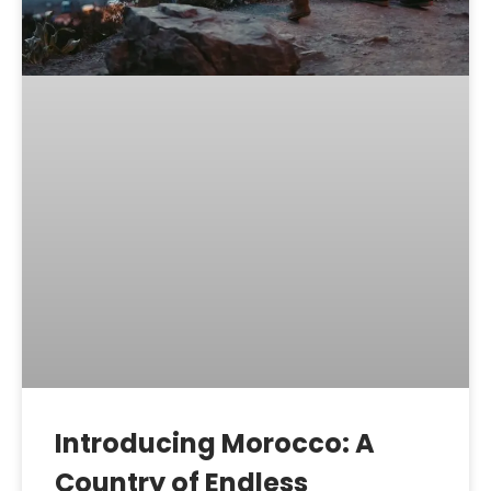
Introducing Morocco: A
Country of Endless