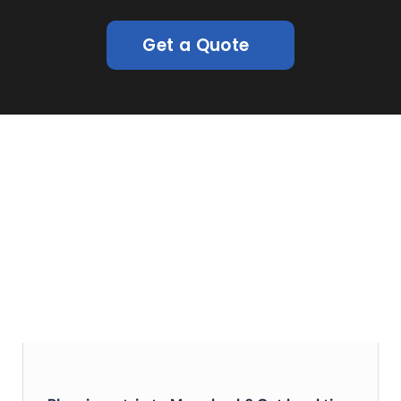
Get a Quote