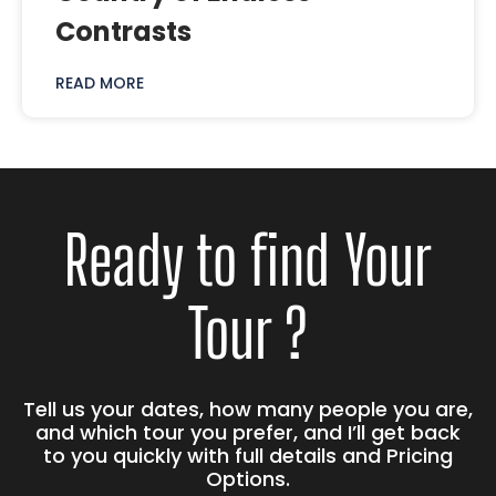
Contrasts
READ MORE
Ready to find Your
Tour ?
Tell us your dates, how many people you are,
and which tour you prefer, and I’ll get back
to you quickly with full details and Pricing
Options.