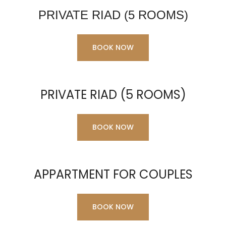
PRIVATE RIAD (5 ROOMS)
BOOK NOW
PRIVATE RIAD (5 ROOMS)
BOOK NOW
APPARTMENT FOR COUPLES
BOOK NOW