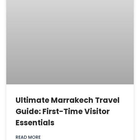
Ultimate Marrakech Travel
Guide: First-Time Visitor
Essentials
READ MORE