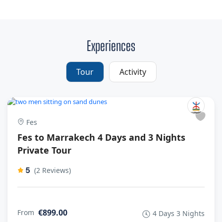
Experiences
Tour
Activity
Fes
Fes to Marrakech 4 Days and 3 Nights
Private Tour
5
(2 Reviews)
€899.00
From
4 Days 3 Nights