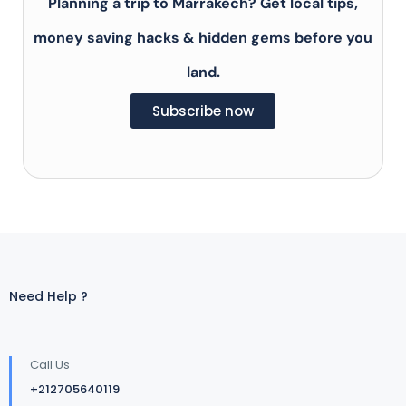
Planning a trip to Marrakech? Get local tips,
money saving hacks & hidden gems before you
land.
Subscribe now
Need Help ?
Call Us
+212705640119