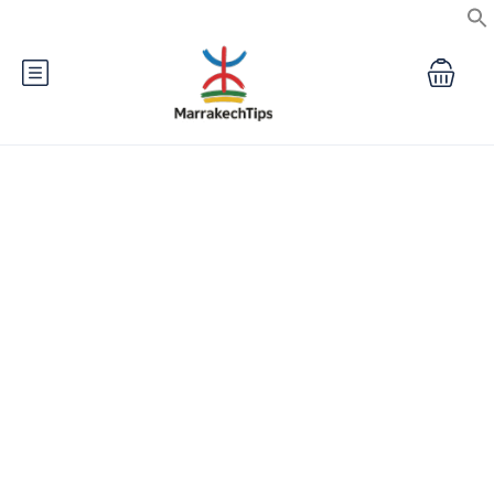
Private Morocco Tours &
Marrakech Travel Experiences