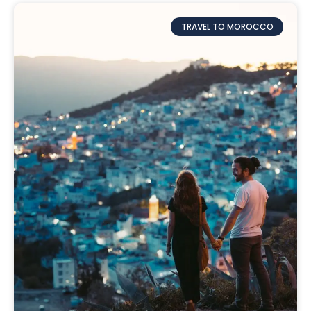
TRAVEL TO MOROCCO