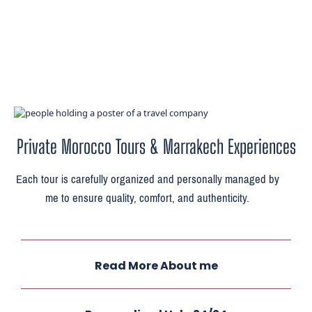
Private Morocco Tours & Marrakech Experiences
Each tour is carefully organized and personally managed by
me to ensure quality, comfort, and authenticity.
Read More About me