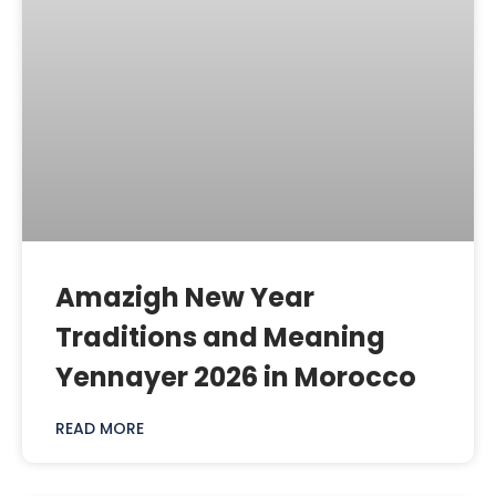
Amazigh New Year
Traditions and Meaning
Yennayer 2026 in Morocco
READ MORE