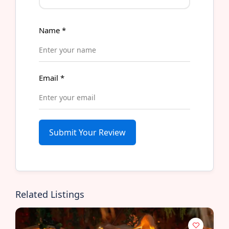
Name
*
Email
*
Submit Your Review
Related Listings