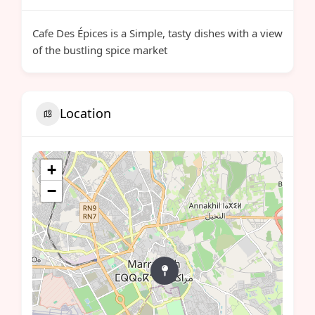
Cafe Des Épices is a Simple, tasty dishes with a view
of the bustling spice market
Location
+
−