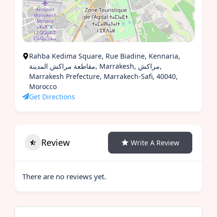
Rahba Kedima Square, Rue Biadine, Kennaria,
مقاطعة مراكش المدينة, Marrakesh, مراكش,
Marrakesh Prefecture, Marrakech-Safi, 40040,
Morocco
Get Directions
Review
Write A Review
There are no reviews yet.