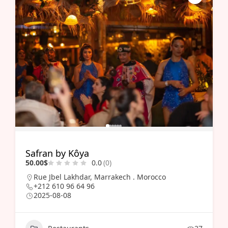
Safran by Kôya
50.00$
0.0
(0)
Rue Jbel Lakhdar, Marrakech . Morocco
+212 610 96 64 96
2025-08-08