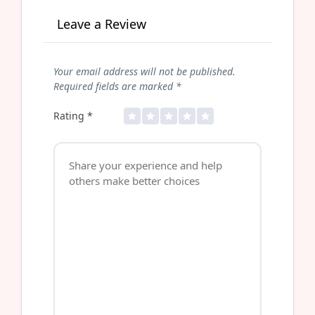
Leave a Review
Your email address will not be published.
Required fields are marked
*
Rating
*