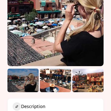
Description