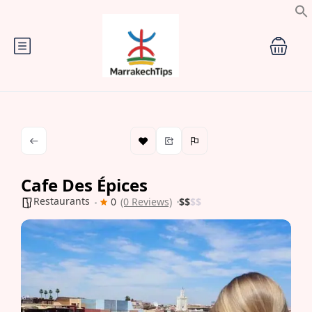
Cafe Des Épices
Restaurants
0
(0 Reviews)
$
$
$
$