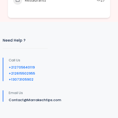
Restaurants
27
Need Help ?
Call Us
+212705640119
+212615502955
+13073105902
Email Us
Contact@Marrakechtips.com