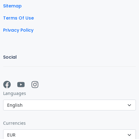
Sitemap
Terms Of Use
Privacy Policy
Social
Languages
Currencies