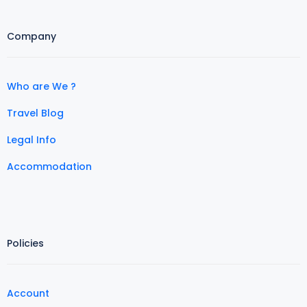
Company
Who are We ?
Travel Blog
Legal Info
Accommodation
Policies
Account